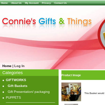
Home
::
About Us
::
My Account
::
Privacy
::
Contact Us
Home
|
Log In
Categories
Product Image
GIFTWORKS
Gift Baskets
Gift Presentation/ packaging
This Basket would 
PUPPETS