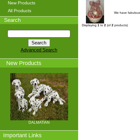
New Products
All Products
We have fabulous 
Search
Displaying
1
to
2
(of
2
products)
Advanced Search
New Products
DALMATIAN
Important Links