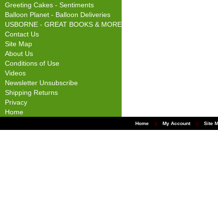
Greeting Cakes - Sentiments
Balloon Planet - Balloon Deliveries
USBORNE - GREAT BOOKS & MORE
Contact Us
Site Map
About Us
Conditions of Use
Videos
Newsletter Unsubscribe
Shipping Returns
Privacy
Home
Home
::
My Account
::
Site 