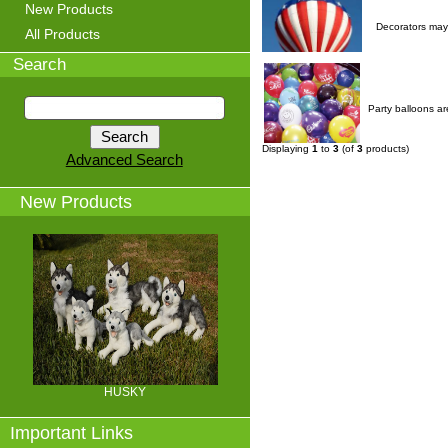
New Products
Decorators may 
All Products
Search
Party balloons ar
Displaying
1
to
3
(of
3
products)
Advanced Search
New Products
HUSKY
Important Links