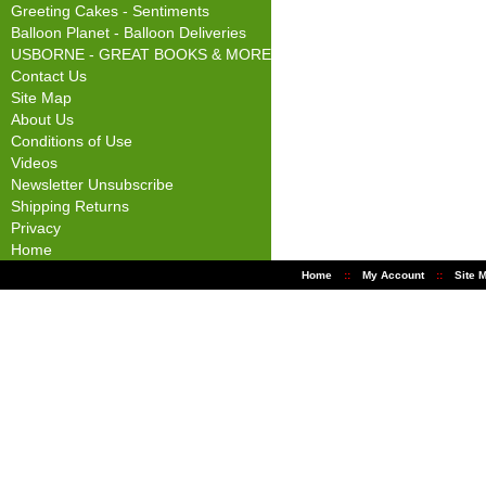
Greeting Cakes - Sentiments
Balloon Planet - Balloon Deliveries
USBORNE - GREAT BOOKS & MORE
Contact Us
Site Map
About Us
Conditions of Use
Videos
Newsletter Unsubscribe
Shipping Returns
Privacy
Home
Home
::
My Account
::
Site 