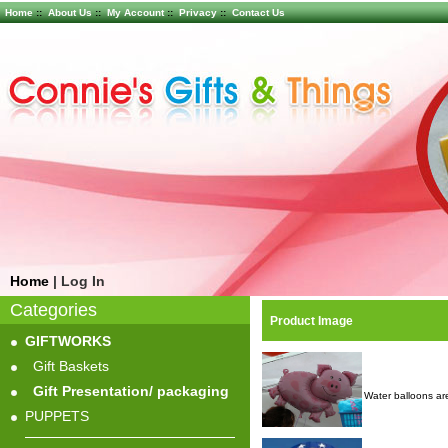
Home
::
About Us
::
My Account
::
Privacy
::
Contact Us
Home
|
Log In
Categories
Product Image
GIFTWORKS
Gift Baskets
Gift Presentation/ packaging
Water balloons are
PUPPETS