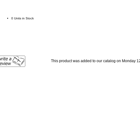
0 Units in Stock
This product was added to our catalog on Monday 