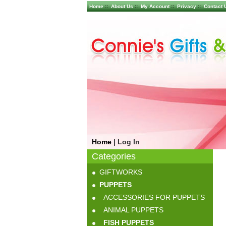
Home
::
About Us
::
My Account
::
Privacy
::
Contact 
Home
|
Log In
Categories
GIFTWORKS
PUPPETS
ACCESSORIES FOR PUPPETS
ANIMAL PUPPETS
FISH PUPPETS