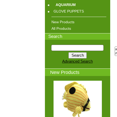
AQUARIUM
GLOVE PUPPETS
New Products
All Products
Search
Advanced Search
New Products