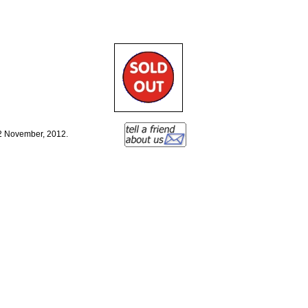
12 November, 2012.