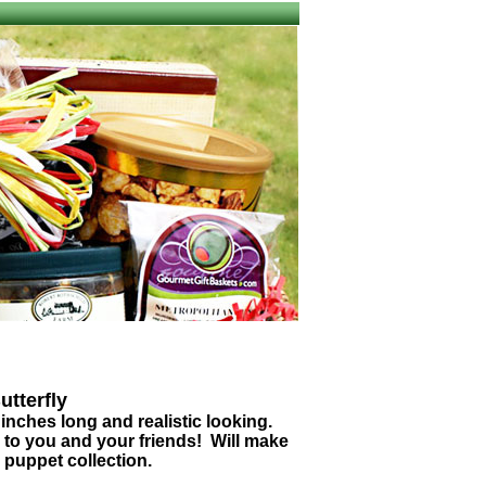
utterfly
inches long and realistic looking.
n to you and your friends! Will make
 puppet collection.