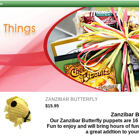
Us
ZANZIBAR BUTTERFLY
$15.95
Zanzibar B
Our Zanzibar Butterfly puppets are 16 
Fun to enjoy and will bring hours of fu
a great addtion to your
larger image