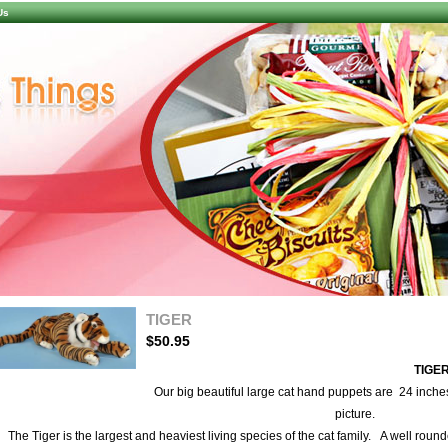
Us
TIGER
$50.95
TIGE
larger image
Our big beautiful large cat hand puppets are 24 inches
picture.
The Tiger is the largest and heaviest living species of the cat family. A well round