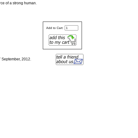
orce of a strong human.
Add to Cart:
7 September, 2012.