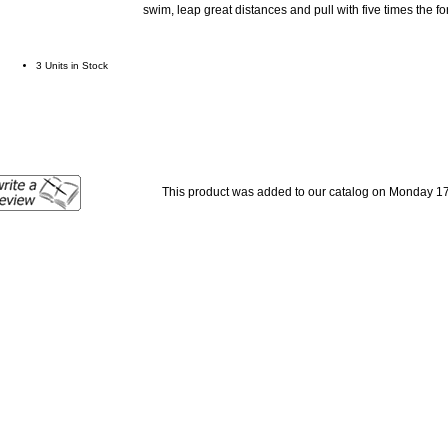
swim, leap great distances and pull with five times the f
3 Units in Stock
This product was added to our catalog on Monday 1