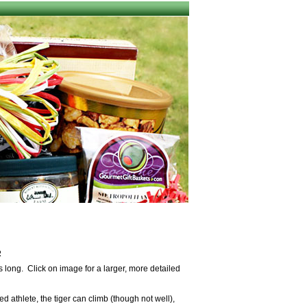
R
 long. Click on image for a larger, more detailed
ed athlete, the tiger can climb (though not well),