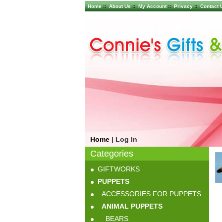
Home
::
About Us
::
My Account
::
Privacy
::
Contact 
Home
|
Log In
Categories
GIFTWORKS
PUPPETS
ACCESSORIES FOR PUPPETS
ANIMAL PUPPETS
BEARS