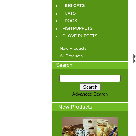
BIG CATS
CATS
DOGS
FISH PUPPETS
GLOVE PUPPETS
New Products
All Products
Search
Advanced Search
New Products